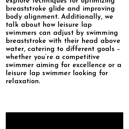
explore techniques for optimizing
breaststroke glide and improving
body alignment. Additionally, we
talk about how leisure lap
swimmers can adjust by swimming
breaststroke with their head above
water, catering to different goals –
whether you’re a competitive
swimmer aiming for excellence or a
leisure lap swimmer looking for
relaxation.