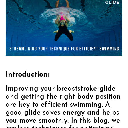
Introduction:
Improving your breaststroke glide
and getting the right body position
are key to efficient swimming. A
good glide saves energy and helps
you move smoothly. In this blog, we