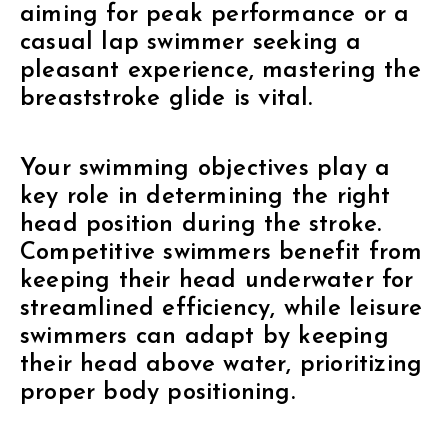
aiming for peak performance or a
casual lap swimmer seeking a
pleasant experience, mastering the
breaststroke glide is vital.
Your swimming objectives play a
key role in determining the right
head position during the stroke.
Competitive swimmers benefit from
keeping their head underwater for
streamlined efficiency, while leisure
swimmers can adapt by keeping
their head above water, prioritizing
proper body positioning.