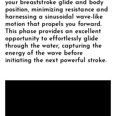
your breaststroke glide and body
position, minimizing resistance and
harnessing a sinusoidal wave-like
motion that propels you forward.
This phase provides an excellent
opportunity to effortlessly glide
through the water, capturing the
energy of the wave before
initiating the next powerful stroke.