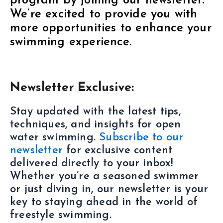
program by joining our newsletter.
We’re excited to provide you with
more opportunities to enhance your
swimming experience.
Newsletter Exclusive:
Stay updated with the latest tips,
techniques, and insights for open
water swimming.
Subscribe to our
newsletter
for exclusive content
delivered directly to your inbox!
Whether you’re a seasoned swimmer
or just diving in, our newsletter is your
key to staying ahead in the world of
freestyle swimming.