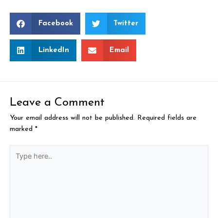
Facebook
Twitter
LinkedIn
Email
Leave a Comment
Your email address will not be published.
Required fields are
marked
*