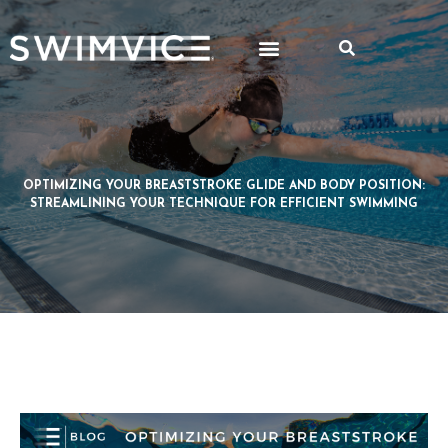
OPTIMIZING YOUR BREASTSTROKE GLIDE AND BODY POSITION:
STREAMLINING YOUR TECHNIQUE FOR EFFICIENT SWIMMING