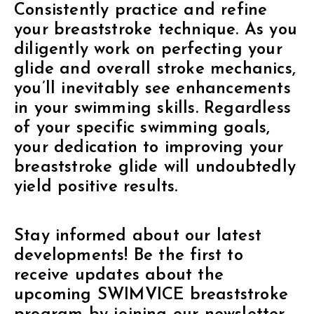
Consistently practice and refine
your breaststroke technique. As you
diligently work on perfecting your
glide and overall stroke mechanics,
you’ll inevitably see enhancements
in your swimming skills. Regardless
of your specific swimming goals,
your dedication to improving your
breaststroke glide will undoubtedly
yield positive results.
Stay informed about our latest
developments! Be the first to
receive updates about the
upcoming SWIMVICE breaststroke