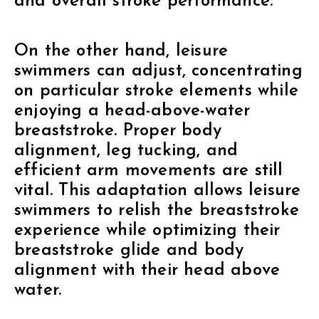
and overall stroke performance.
On the other hand, leisure
swimmers can adjust, concentrating
on particular stroke elements while
enjoying a head-above-water
breaststroke. Proper body
alignment, leg tucking, and
efficient arm movements are still
vital. This adaptation allows leisure
swimmers to relish the breaststroke
experience while optimizing their
breaststroke glide and body
alignment with their head above
water.