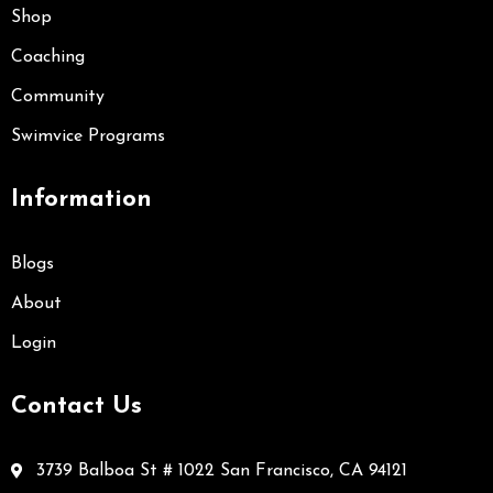
Shop
Coaching
Community
Swimvice Programs
Information
Blogs
About
Login
Contact Us
3739 Balboa St # 1022 San Francisco, CA 94121