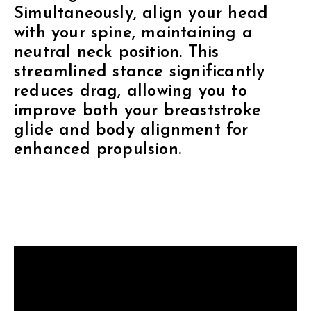
Simultaneously, align your head
with your spine, maintaining a
neutral neck position. This
streamlined stance significantly
reduces drag, allowing you to
improve both your breaststroke
glide and body alignment for
enhanced propulsion.