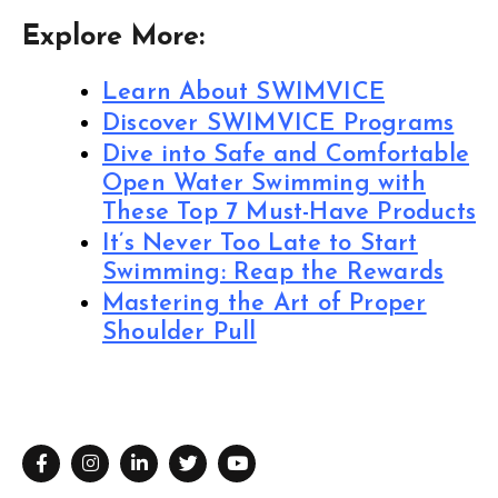
Explore More:
Learn About SWIMVICE
Discover SWIMVICE Programs
Dive into Safe and Comfortable
Open Water Swimming with
These Top 7 Must-Have Products
It’s Never Too Late to Start
Swimming: Reap the Rewards
Mastering the Art of Proper
Shoulder Pull