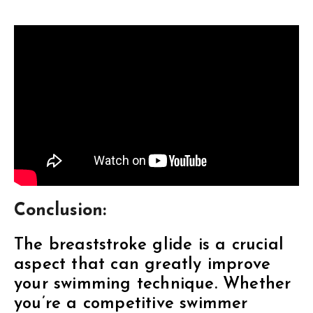
Conclusion:
The breaststroke glide is a crucial
aspect that can greatly improve
your swimming technique. Whether
you’re a competitive swimmer