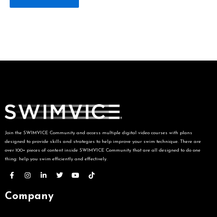
Join the SWIMVICE Community and access multiple digital video courses with plans
designed to provide skills and strategies to help improve your swim technique. There are
over 100+ pieces of content inside SWIMVICE Community that are all designed to do one
thing: help you swim efficiently and effectively.
Company