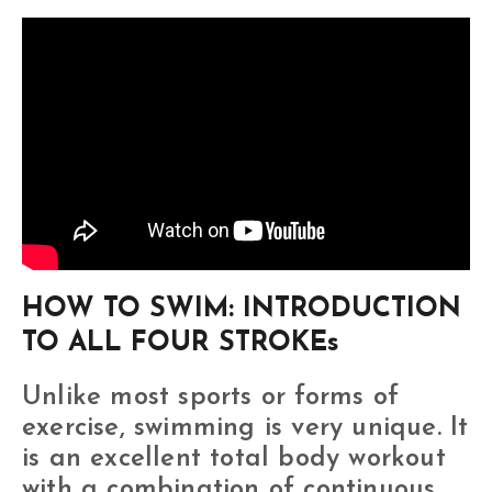
HOW TO SWIM: INTRODUCTION
TO ALL FOUR STROKEs
Unlike most sports or forms of
exercise, swimming is very unique. It
is an excellent total body workout
with a combination of continuous