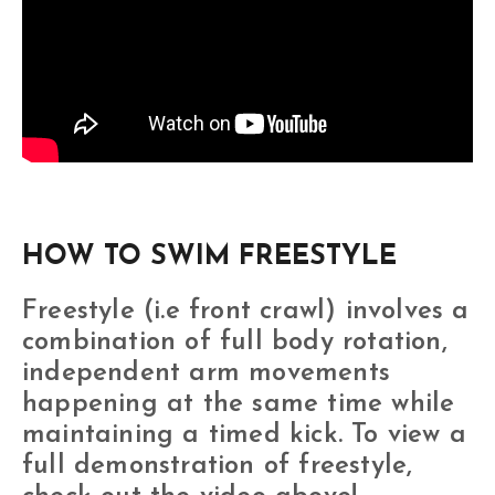
HOW TO SWIM FREESTYLE
Freestyle (i.e front crawl) involves a
combination of full body rotation,
independent arm movements
happening at the same time while
maintaining a timed kick. To view a
full demonstration of freestyle,