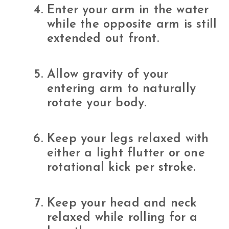
Enter your arm in the water
while the opposite arm is still
extended out front.
Allow gravity of your
entering arm to naturally
rotate your body.
Keep your legs relaxed with
either a light flutter or one
rotational kick per stroke.
Keep your head and neck
relaxed while rolling for a