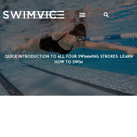
QUICK INTRODUCTION TO ALL FOUR SWIMMING STROKES: LEARN
HOW TO SWIM