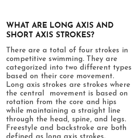
WHAT ARE LONG AXIS AND
SHORT AXIS STROKES?
There are a total of four strokes in
competitive swimming. They are
categorized into two different types
based on their core movement.
Long axis strokes are strokes where
the central movement is based on
rotation from the core and hips
while maintaining a straight line
through the head, spine, and legs.
Freestyle and backstroke are both
defined as long axis strokes.