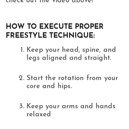
check out the video above!
HOW TO EXECUTE PROPER
FREESTYLE TECHNIQUE:
Keep your head, spine, and
legs aligned and straight.
Start the rotation from your
core and hips.
Keep your arms and hands
relaxed