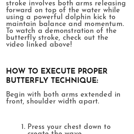
stroke involves both arms releasing
forward on top of the water while
using a powerful dolphin kick to
maintain balance and momentum.
To watch a demonstration of the
butterfly stroke, check out the
video linked above!
HOW TO EXECUTE PROPER
BUTTERFLY TECHNIQUE:
Begin with both arms extended in
front, shoulder width apart.
Press your chest down to
create the wave.