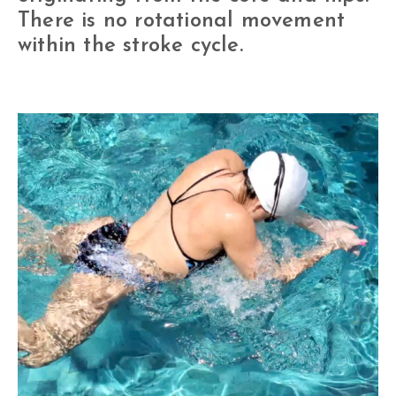
There is no rotational movement
within the stroke cycle.