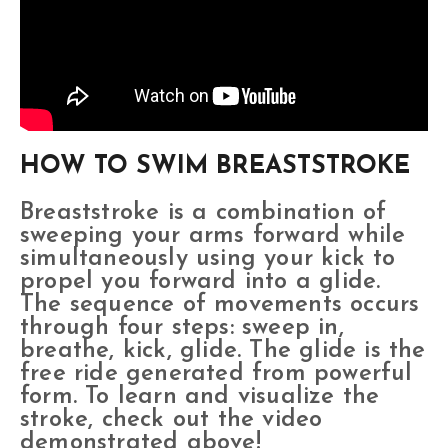
HOW TO SWIM BREASTSTROKE
Breaststroke is a combination of
sweeping your arms forward while
simultaneously using your kick to
propel you forward into a glide.
The sequence of movements occurs
through four steps: sweep in,
breathe, kick, glide. The glide is the
free ride generated from powerful
form. To learn and visualize the
stroke, check out the video
demonstrated above!