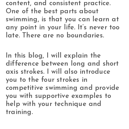
content, and consistent practice.
One of the best parts about
swimming, is that you can learn at
any point in your life. It’s never too
late. There are no boundaries.
In this blog, I will explain the
difference between long and short
axis strokes. I will also introduce
you to the four strokes in
competitive swimming and provide
you with supportive examples to
help with your technique and
training.