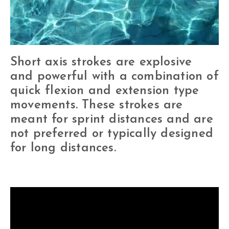
Short axis strokes are explosive
and powerful with a combination of
quick flexion and extension type
movements. These strokes are
meant for sprint distances and are
not preferred or typically designed
for long distances.