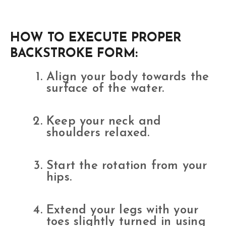
HOW TO EXECUTE PROPER
BACKSTROKE FORM:
Align your body towards the
surface of the water.
Keep your neck and
shoulders relaxed.
Start the rotation from your
hips.
Extend your legs with your
toes slightly turned in using