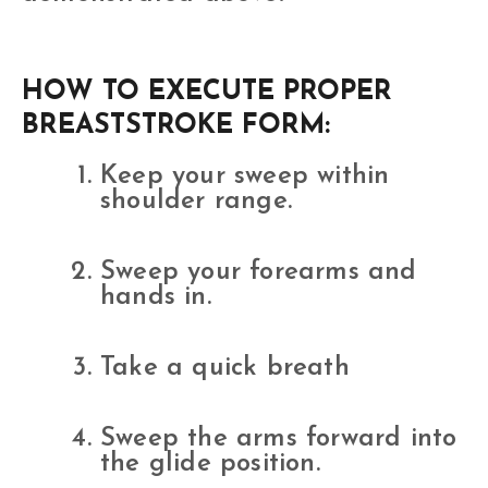
HOW TO EXECUTE PROPER
BREASTSTROKE FORM:
Keep your sweep within
shoulder range.
Sweep your forearms and
hands in.
Take a quick breath
Sweep the arms forward into
the glide position.