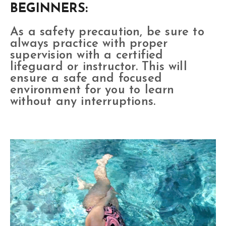
BEGINNERS:
As a safety precaution, be sure to
always practice with proper
supervision with a certified
lifeguard or instructor. This will
ensure a safe and focused
environment for you to learn
without any interruptions.