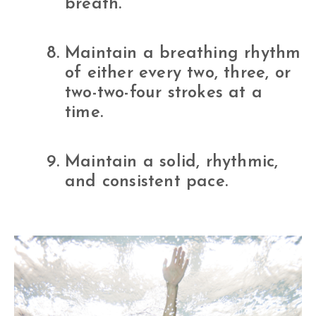
breath.
Maintain a breathing rhythm
of either every two, three, or
two-two-four strokes at a
time.
Maintain a solid, rhythmic,
and consistent pace.