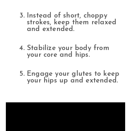
Instead of short, choppy
strokes, keep them relaxed
and extended.
Stabilize your body from
your core and hips.
Engage your glutes to keep
your hips up and extended.