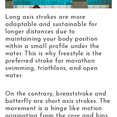
Long axis strokes are more
adaptable and sustainable for
longer distances due to
maintaining your body position
within a small profile under the
water. This is why freestyle is the
preferred stroke for marathon
swimming, triathlons, and open
water.
On the contrary, breaststroke and
butterfly are short axis strokes. The
movement is a hinge like motion
originating from the core and hips.