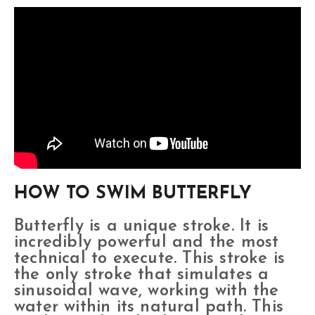
HOW TO SWIM BUTTERFLY
Butterfly is a unique stroke. It is
incredibly powerful and the most
technical to execute. This stroke is
the only stroke that simulates a
sinusoidal wave, working with the
water within its natural path. This