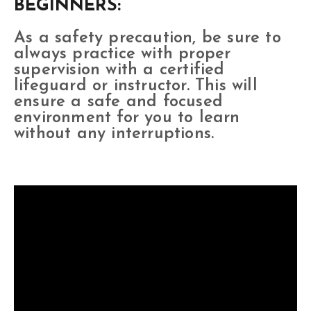
BEGINNERS:
As a safety precaution, be sure to
always practice with proper
supervision with a certified
lifeguard or instructor. This will
ensure a safe and focused
environment for you to learn
without any interruptions.