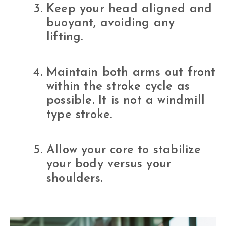
Keep your head aligned and
buoyant, avoiding any
lifting.
Maintain both arms out front
within the stroke cycle as
possible. It is not a windmill
type stroke.
Allow your core to stabilize
your body versus your
shoulders.