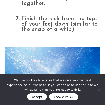
together.
Finish the kick from the tops
of your feet down (similar to
the snap of a whip).
We use cookies to ensure that we give you the best
experience on our website. If you continue to use this site we
will assume that you are happy with it.
Accept
Cookie Policy