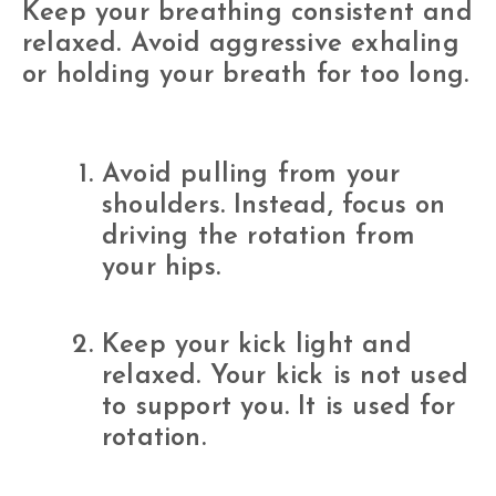
Keep your breathing consistent and
relaxed. Avoid aggressive exhaling
or holding your breath for too long.
Avoid pulling from your
shoulders. Instead, focus on
driving the rotation from
your hips.
Keep your kick light and
relaxed. Your kick is not used
to support you. It is used for
rotation.