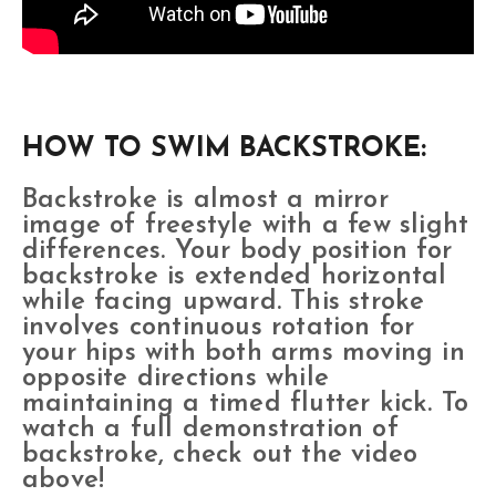
HOW TO SWIM BACKSTROKE:
Backstroke is almost a mirror
image of freestyle with a few slight
differences. Your body position for
backstroke is extended horizontal
while facing upward. This stroke
involves continuous rotation for
your hips with both arms moving in
opposite directions while
maintaining a timed flutter kick. To
watch a full demonstration of
backstroke, check out the video
above!