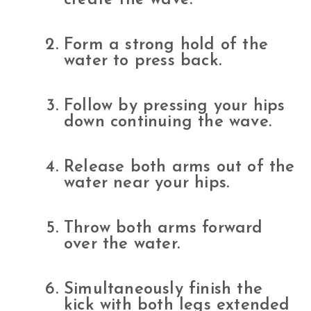
Form a strong hold of the
water to press back.
Follow by pressing your hips
down continuing the wave.
Release both arms out of the
water near your hips.
Throw both arms forward
over the water.
Simultaneously finish the
kick with both legs extended