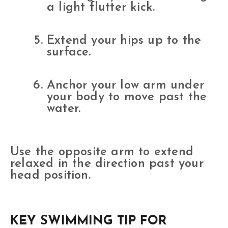
a light flutter kick.
Extend your hips up to the
surface.
Anchor your low arm under
your body to move past the
water.
Use the opposite arm to extend
relaxed in the direction past your
head position.
KEY SWIMMING TIP FOR