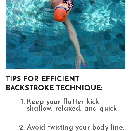
TIPS FOR EFFICIENT
BACKSTROKE TECHNIQUE:
Keep your flutter kick
shallow, relaxed, and quick
Avoid twisting your body line.