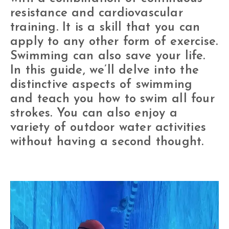
resistance and cardiovascular
training. It is a skill that you can
apply to any other form of exercise.
Swimming can also save your life.
In this guide, we’ll delve into the
distinctive aspects of swimming
and teach you how to swim all four
strokes. You can also enjoy a
variety of outdoor water activities
without having a second thought.