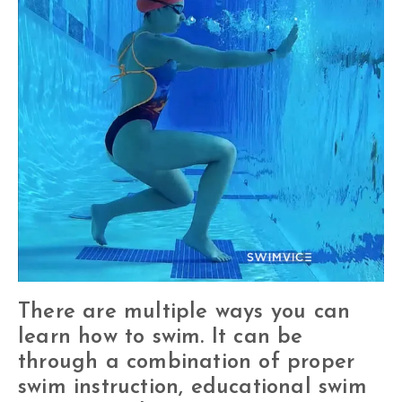
There are multiple ways you can
learn how to swim. It can be
through a combination of proper
swim instruction, educational swim