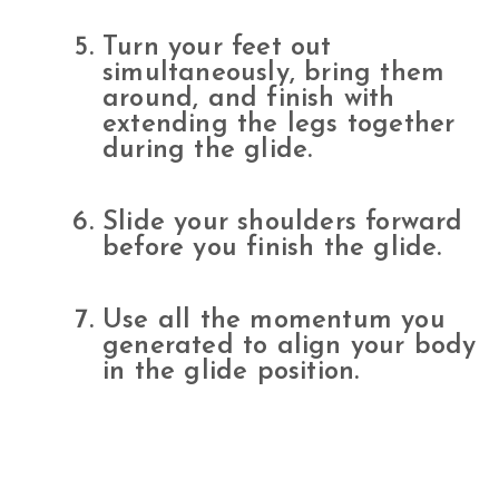
Turn your feet out
simultaneously, bring them
around, and finish with
extending the legs together
during the glide.
Slide your shoulders forward
before you finish the glide.
Use all the momentum you
generated to align your body
in the glide position.