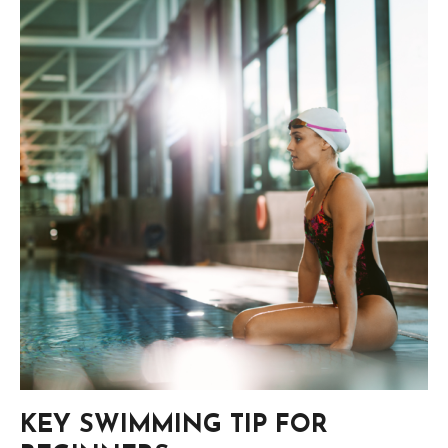
KEY SWIMMING TIP FOR