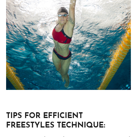
TIPS FOR EFFICIENT
FREESTYLES TECHNIQUE: