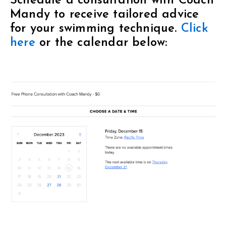
Schedule a consultation with Coach
Mandy to receive tailored advice
for your swimming technique.
Click
here
or the calendar below: