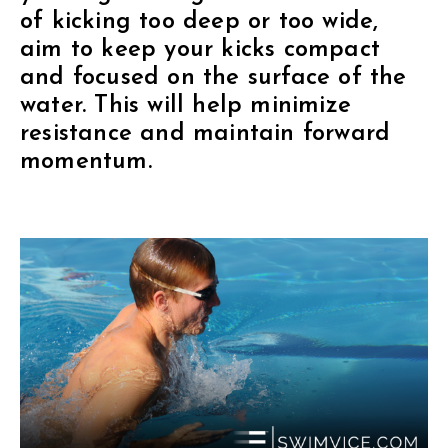
of kicking too deep or too wide,
aim to keep your kicks compact
and focused on the surface of the
water. This will help minimize
resistance and maintain forward
momentum.