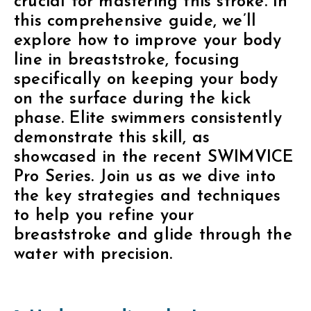
crucial for mastering this stroke. In
this comprehensive guide, we’ll
explore how to improve your body
line in breaststroke, focusing
specifically on keeping your body
on the surface during the kick
phase. Elite swimmers consistently
demonstrate this skill, as
showcased in the recent SWIMVICE
Pro Series. Join us as we dive into
the key strategies and techniques
to help you refine your
breaststroke and glide through the
water with precision.