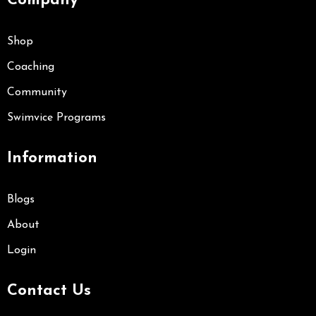
Company
Shop
Coaching
Community
Swimvice Programs
Information
Blogs
About
Login
Contact Us