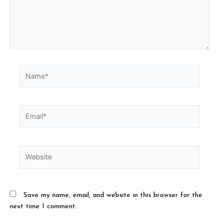
Save my name, email, and website in this browser for the
next time I comment.