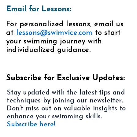
Email for Lessons:
For personalized lessons, email us
at
lessons@swimvice.com
to start
your swimming journey with
individualized guidance.
Subscribe for Exclusive Updates:
Stay updated with the latest tips and
techniques by joining our newsletter.
Don’t miss out on valuable insights to
enhance your swimming skills.
Subscribe here!