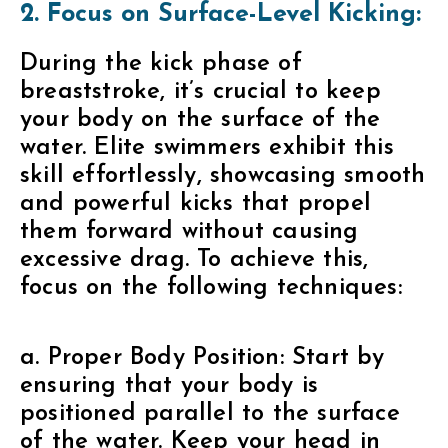
2. Focus on Surface-Level Kicking:
During the kick phase of
breaststroke, it’s crucial to keep
your body on the surface of the
water. Elite swimmers exhibit this
skill effortlessly, showcasing smooth
and powerful kicks that propel
them forward without causing
excessive drag. To achieve this,
focus on the following techniques:
a. Proper Body Position: Start by
ensuring that your body is
positioned parallel to the surface
of the water. Keep your head in