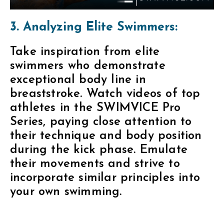
3. Analyzing Elite Swimmers:
Take inspiration from elite
swimmers who demonstrate
exceptional body line in
breaststroke. Watch videos of top
athletes in the SWIMVICE Pro
Series, paying close attention to
their technique and body position
during the kick phase. Emulate
their movements and strive to
incorporate similar principles into
your own swimming.