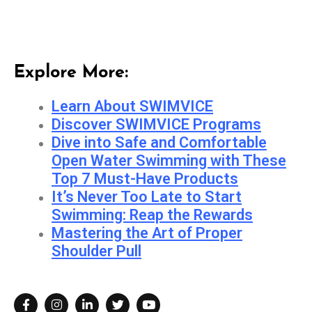
Explore More:
Learn About SWIMVICE
Discover SWIMVICE Programs
Dive into Safe and Comfortable
Open Water Swimming with These
Top 7 Must-Have Products
It’s Never Too Late to Start
Swimming: Reap the Rewards
Mastering the Art of Proper
Shoulder Pull