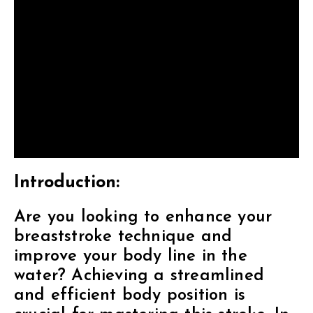
Introduction:
Are you looking to enhance your
breaststroke technique and
improve your body line in the
water? Achieving a streamlined
and efficient body position is