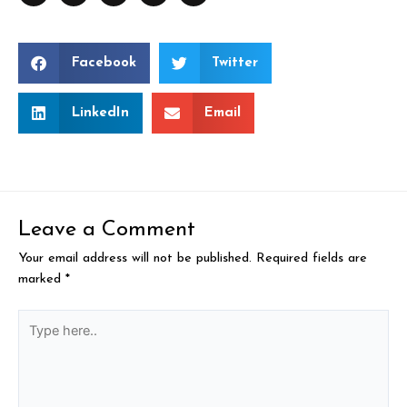
Facebook
Twitter
LinkedIn
Email
Leave a Comment
Your email address will not be published.
Required fields are
marked
*