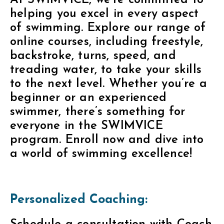
At SWIMVICE, we’re committed to
helping you excel in every aspect
of swimming. Explore our range of
online courses, including freestyle,
backstroke, turns, speed, and
treading water, to take your skills
to the next level. Whether you’re a
beginner or an experienced
swimmer, there’s something for
everyone in the SWIMVICE
program. Enroll now and dive into
a world of swimming excellence!
Personalized Coaching: