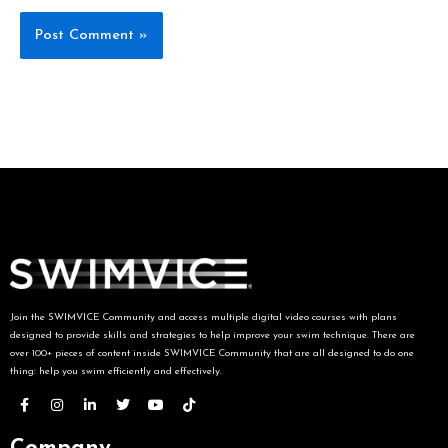
Join the SWIMVICE Community and access multiple digital video courses with plans
designed to provide skills and strategies to help improve your swim technique. There are
over 100+ pieces of content inside SWIMVICE Community that are all designed to do one
thing: help you swim efficiently and effectively.