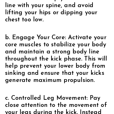
line with your spine, and avoid
lifting your hips or dipping your
chest too low.
b. Engage Your Core: Activate your
core muscles to stabilize your body
and maintain a strong body line
throughout the kick phase. This will
help prevent your lower body from
sinking and ensure that your kicks
generate maximum propulsion.
c. Controlled Leg Movement: Pay
close attention to the movement of
your legs during the kick. Instead