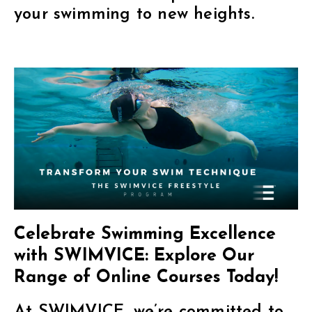
your swimming to new heights.
Celebrate Swimming Excellence
with SWIMVICE: Explore Our
Range of Online Courses Today!