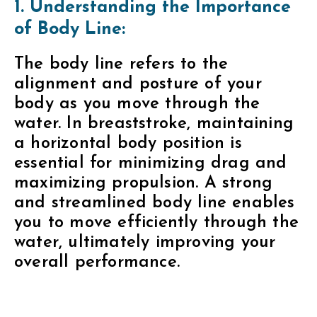
1. Understanding the Importance
of Body Line:
The body line refers to the
alignment and posture of your
body as you move through the
water. In breaststroke, maintaining
a horizontal body position is
essential for minimizing drag and
maximizing propulsion. A strong
and streamlined body line enables
you to move efficiently through the
water, ultimately improving your
overall performance.