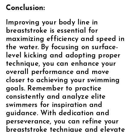
Conclusion:
Improving your body line in
breaststroke is essential for
maximizing efficiency and speed in
the water. By focusing on surface-
level kicking and adopting proper
technique, you can enhance your
overall performance and move
closer to achieving your swimming
goals. Remember to practice
consistently and analyze elite
swimmers for inspiration and
guidance. With dedication and
perseverance, you can refine your
breaststroke technique and elevate