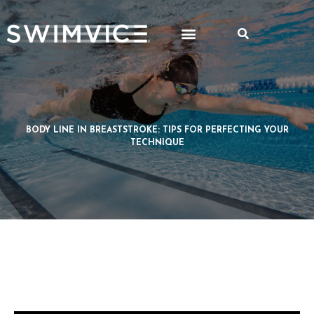
BODY LINE IN BREASTSTROKE: TIPS FOR PERFECTING YOUR
TECHNIQUE