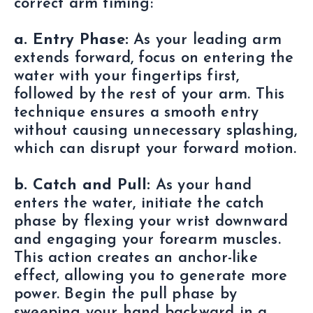
correct arm timing:
a. Entry Phase:
As your leading arm
extends forward, focus on entering the
water with your fingertips first,
followed by the rest of your arm. This
technique ensures a smooth entry
without causing unnecessary splashing,
which can disrupt your forward motion.
b. Catch and Pull:
As your hand
enters the water, initiate the catch
phase by flexing your wrist downward
and engaging your forearm muscles.
This action creates an anchor-like
effect, allowing you to generate more
power. Begin the pull phase by
sweeping your hand backward in a