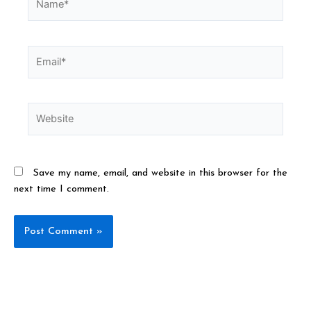
Save my name, email, and website in this browser for the
next time I comment.