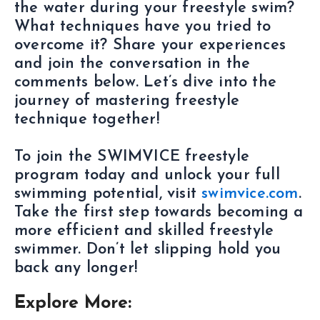
the water during your freestyle swim?
What techniques have you tried to
overcome it? Share your experiences
and join the conversation in the
comments below. Let’s dive into the
journey of mastering freestyle
technique together!
To join the SWIMVICE freestyle
program today and unlock your full
swimming potential, visit
swimvice.com
.
Take the first step towards becoming a
more efficient and skilled freestyle
swimmer. Don’t let slipping hold you
back any longer!
Explore More: