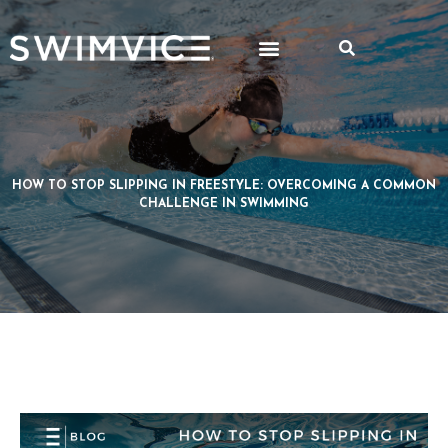
HOW TO STOP SLIPPING IN FREESTYLE: OVERCOMING A COMMON
CHALLENGE IN SWIMMING