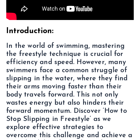
Introduction:
In the world of swimming, mastering
the freestyle technique is crucial for
efficiency and speed. However, many
swimmers face a common struggle of
slipping in the water, where they find
their arms moving faster than their
body travels forward. This not only
wastes energy but also hinders their
forward momentum. Discover ‘How to
Stop Slipping in Freestyle’ as we
explore effective strategies to
overcome this challenge and achieve a