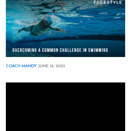
COACH MANDY
JUNE
16, 2023