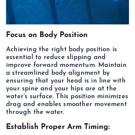
Focus on Body Position
Achieving the right body position is
essential to reduce slipping and
improve forward momentum. Maintain
a streamlined body alignment by
ensuring that your head is in line with
your spine and your hips are at the
water’s surface. This position minimizes
drag and enables smoother movement
through the water.
Establish Proper Arm Timing: