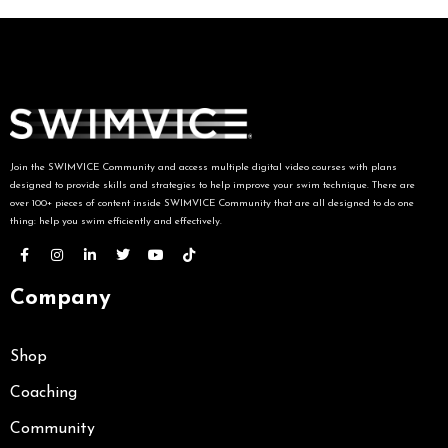
Join the SWIMVICE Community and access multiple digital video courses with plans
designed to provide skills and strategies to help improve your swim technique. There are
over 100+ pieces of content inside SWIMVICE Community that are all designed to do one
thing: help you swim efficiently and effectively.
Company
Shop
Coaching
Community