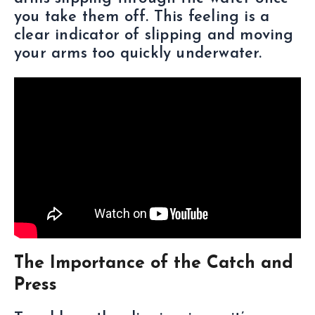
you take them off. This feeling is a
clear indicator of slipping and moving
your arms too quickly underwater.
The Importance of the Catch and
Press