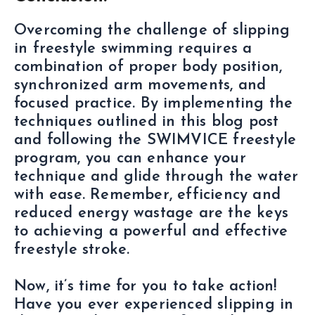
Overcoming the challenge of slipping
in freestyle swimming requires a
combination of proper body position,
synchronized arm movements, and
focused practice. By implementing the
techniques outlined in this blog post
and following the SWIMVICE freestyle
program, you can enhance your
technique and glide through the water
with ease. Remember, efficiency and
reduced energy wastage are the keys
to achieving a powerful and effective
freestyle stroke.
Now, it’s time for you to take action!
Have you ever experienced slipping in