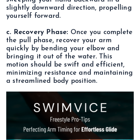
slightly downward direction, propelling
yourself forward.
c. Recovery Phase:
Once you complete
the pull phase, recover your arm
quickly by bending your elbow and
bringing it out of the water. This
motion should be swift and efficient,
minimizing resistance and maintaining
a streamlined body position.