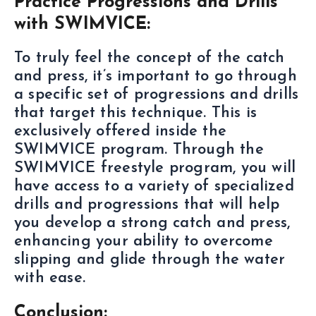
Practice Progressions and Drills
with SWIMVICE:
To truly feel the concept of the catch
and press, it’s important to go through
a specific set of progressions and drills
that target this technique. This is
exclusively offered inside the
SWIMVICE program. Through the
SWIMVICE freestyle program, you will
have access to a variety of specialized
drills and progressions that will help
you develop a strong catch and press,
enhancing your ability to overcome
slipping and glide through the water
with ease.
Conclusion: