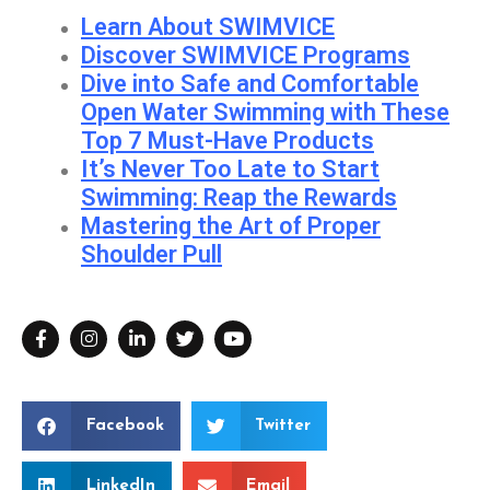
Learn About SWIMVICE
Discover SWIMVICE Programs
Dive into Safe and Comfortable
Open Water Swimming with These
Top 7 Must-Have Products
It’s Never Too Late to Start
Swimming: Reap the Rewards
Mastering the Art of Proper
Shoulder Pull
Facebook
Twitter
LinkedIn
Email