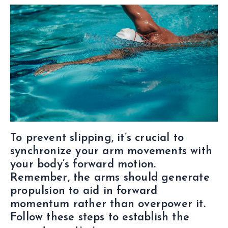
To prevent slipping, it’s crucial to
synchronize your arm movements with
your body’s forward motion.
Remember, the arms should generate
propulsion to aid in forward
momentum rather than overpower it.
Follow these steps to establish the