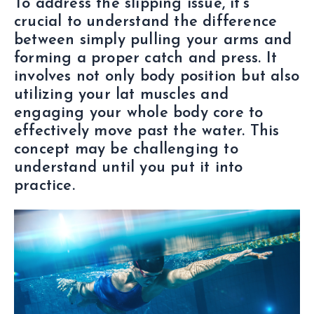
To address the slipping issue, it’s
crucial to understand the difference
between simply pulling your arms and
forming a proper catch and press. It
involves not only body position but also
utilizing your lat muscles and
engaging your whole body core to
effectively move past the water. This
concept may be challenging to
understand until you put it into
practice.