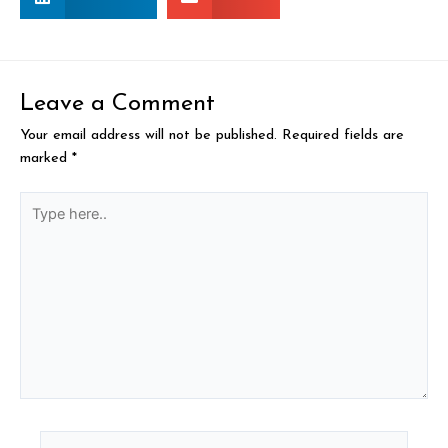
Leave a Comment
Your email address will not be published.
Required fields are
marked
*