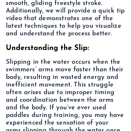
smooth, gliding freestyle stroke.
Additionally, we will provide a quick tip
video that demonstrates one of the
latest techniques to help you visualize
and understand the process better.
Understanding the Slip:
Slipping in the water occurs when the
swimmers’ arms move faster than their
body, resulting in wasted energy and
inefficient movement. This struggle
often arises due to improper timing
and coordination between the arms
and the body. If you’ve ever used
paddles during training, you may have
experienced the sensation of your
arms slipping through the water once