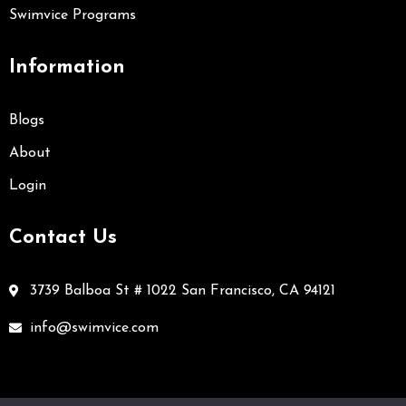
Swimvice Programs
Information
Blogs
About
Login
Contact Us
3739 Balboa St # 1022 San Francisco, CA 94121
info@swimvice.com