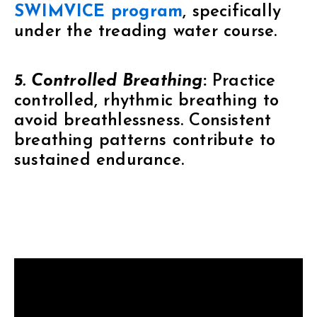
SWIMVICE program
, specifically
under the treading water course.
5. Controlled Breathing
:
Practice
controlled, rhythmic breathing to
avoid breathlessness. Consistent
breathing patterns contribute to
sustained endurance.