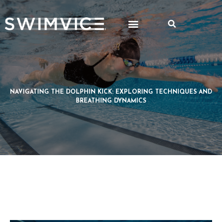
NAVIGATING THE DOLPHIN KICK: EXPLORING TECHNIQUES AND
BREATHING DYNAMICS