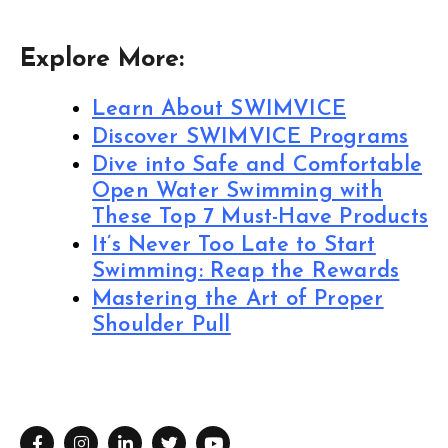
Explore More:
Learn About SWIMVICE
Discover SWIMVICE Programs
Dive into Safe and Comfortable
Open Water Swimming with
These Top 7 Must-Have Products
It’s Never Too Late to Start
Swimming: Reap the Rewards
Mastering the Art of Proper
Shoulder Pull