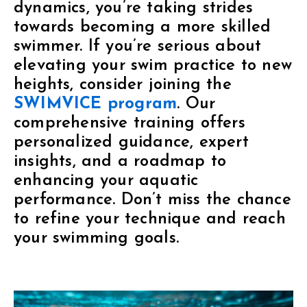
dynamics, you’re taking strides
towards becoming a more skilled
swimmer. If you’re serious about
elevating your swim practice to new
heights, consider joining the
SWIMVICE program
. Our
comprehensive training offers
personalized guidance, expert
insights, and a roadmap to
enhancing your aquatic
performance. Don’t miss the chance
to refine your technique and reach
your swimming goals.