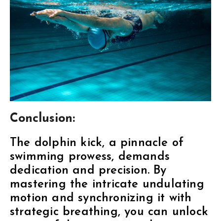
Conclusion:
The dolphin kick, a pinnacle of
swimming prowess, demands
dedication and precision. By
mastering the intricate undulating
motion and synchronizing it with
strategic breathing, you can unlock