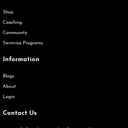
Shop
Coaching
Community
Swimvice Programs
Information
Blogs
About
Login
Contact Us