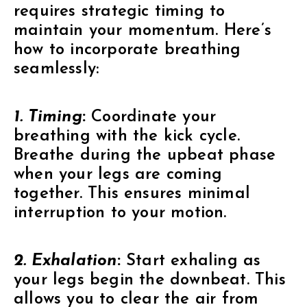
requires strategic timing to
maintain your momentum. Here’s
how to incorporate breathing
seamlessly:
1. Timing
:
Coordinate your
breathing with the kick cycle.
Breathe during the upbeat phase
when your legs are coming
together. This ensures minimal
interruption to your motion.
2. Exhalation
:
Start exhaling as
your legs begin the downbeat. This
allows you to clear the air from