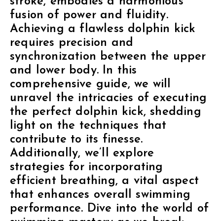
stroke, embodies a harmonious
fusion of power and fluidity.
Achieving a flawless dolphin kick
requires precision and
synchronization between the upper
and lower body. In this
comprehensive guide, we will
unravel the intricacies of executing
the perfect dolphin kick, shedding
light on the techniques that
contribute to its finesse.
Additionally, we’ll explore
strategies for incorporating
efficient breathing, a vital aspect
that enhances overall swimming
performance. Dive into the world of