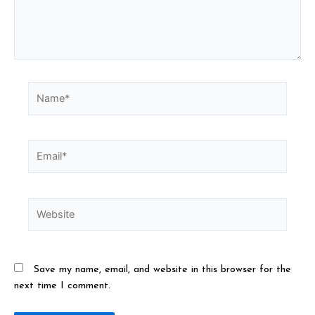
Save my name, email, and website in this browser for the
next time I comment.