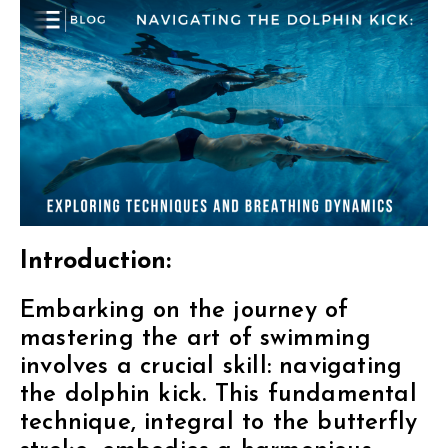
Introduction:
Embarking on the journey of
mastering the art of swimming
involves a crucial skill: navigating
the dolphin kick. This fundamental
technique, integral to the butterfly