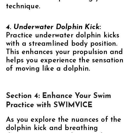
technique.
4. Underwater Dolphin Kick
:
Practice underwater dolphin kicks
with a streamlined body position.
This enhances your propulsion and
helps you experience the sensation
of moving like a dolphin.
Section 4: Enhance Your Swim
Practice with SWIMVICE
As you explore the nuances of the
dolphin kick and breathing