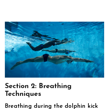
Section 2: Breathing
Techniques
Breathing during the dolphin kick