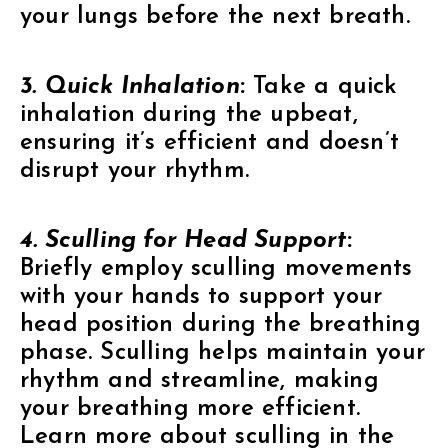
your lungs before the next breath.
3. Quick Inhalation
:
Take a quick
inhalation during the upbeat,
ensuring it’s efficient and doesn’t
disrupt your rhythm.
4. Sculling for Head Support
:
Briefly employ sculling movements
with your hands to support your
head position during the breathing
phase. Sculling helps maintain your
rhythm and streamline, making
your breathing more efficient.
Learn more about sculling in the