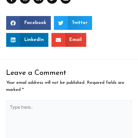
Facebook
Twitter
LinkedIn
Email
Leave a Comment
Your email address will not be published.
Required fields are
marked
*