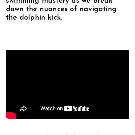
swimming mastery as we break
down the nuances of navigating
the dolphin kick.