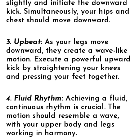
slightly and initiate the downward
kick. Simultaneously, your hips and
chest should move downward.
3. Upbeat
:
As your legs move
downward, they create a wave-like
motion. Execute a powerful upward
kick by straightening your knees
and pressing your feet together.
4. Fluid Rhythm
:
Achieving a fluid,
continuous rhythm is crucial. The
motion should resemble a wave,
with your upper body and legs
working in harmony.