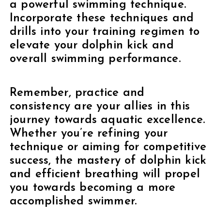
a powerful swimming technique.
Incorporate these techniques and
drills into your training regimen to
elevate your dolphin kick and
overall swimming performance.
Remember, practice and
consistency are your allies in this
journey towards aquatic excellence.
Whether you’re refining your
technique or aiming for competitive
success, the mastery of dolphin kick
and efficient breathing will propel
you towards becoming a more
accomplished swimmer.