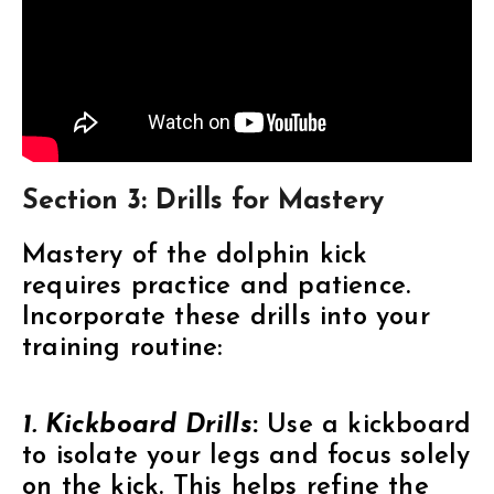
Section 3: Drills for Mastery
Mastery of the dolphin kick
requires practice and patience.
Incorporate these drills into your
training routine:
1. Kickboard Drills
:
Use a kickboard
to isolate your legs and focus solely
on the kick. This helps refine the