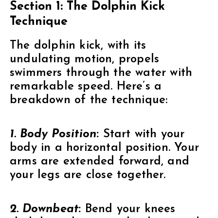
Section 1: The Dolphin Kick
Technique
The dolphin kick, with its
undulating motion, propels
swimmers through the water with
remarkable speed. Here’s a
breakdown of the technique:
1. Body Position
:
Start with your
body in a horizontal position. Your
arms are extended forward, and
your legs are close together.
2. Downbeat
:
Bend your knees