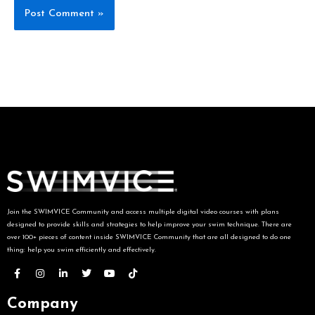
Join the SWIMVICE Community and access multiple digital video courses with plans
designed to provide skills and strategies to help improve your swim technique. There are
over 100+ pieces of content inside SWIMVICE Community that are all designed to do one
thing: help you swim efficiently and effectively.
Company