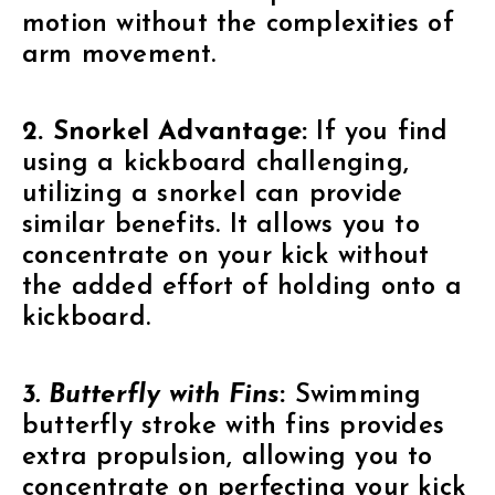
motion without the complexities of
arm movement.
2. Snorkel Advantage:
If you find
using a kickboard challenging,
utilizing a snorkel can provide
similar benefits. It allows you to
concentrate on your kick without
the added effort of holding onto a
kickboard.
3. Butterfly with Fins
:
Swimming
butterfly stroke with fins provides
extra propulsion, allowing you to
concentrate on perfecting your kick