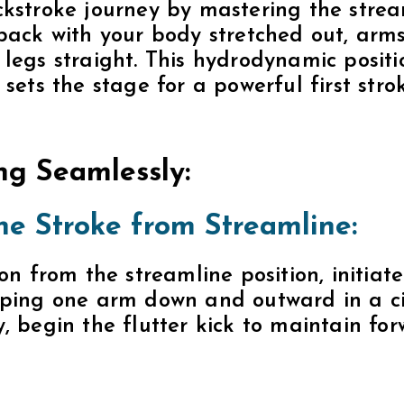
, begin the flutter kick to maintain fo
nate Arm Movements:
ur arm movements to maintain a balanc
n motion while the other resets to the 
 rhythm ensures a continuous and efficie
 Rotation:
dy rotation to enhance your stroke. Rot
 with each arm movement, allowing for
rful backstroke.