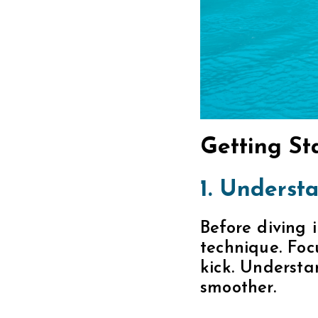
Getting St
1. Understa
Before diving i
technique. Foc
kick. Understa
smoother.