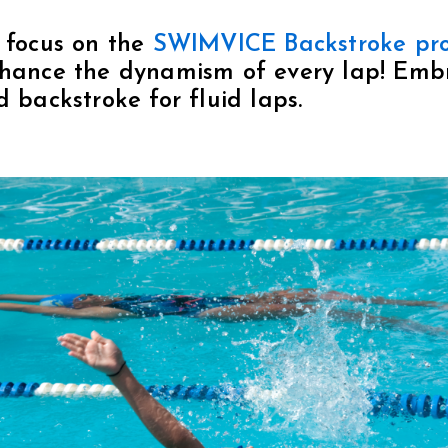
 focus on the
SWIMVICE Backstroke pr
nhance the dynamism of every lap! Embr
d backstroke for fluid laps.