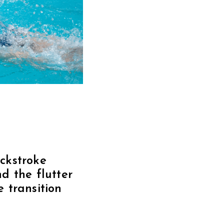
ackstroke
d the flutter
 transition