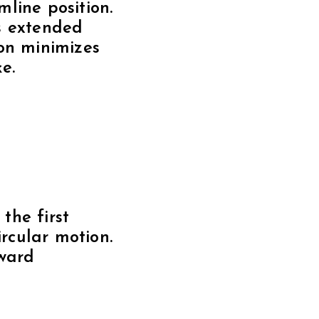
rward
ed stroke.
streamline
nt backstroke.
ate your hips
 a smoother