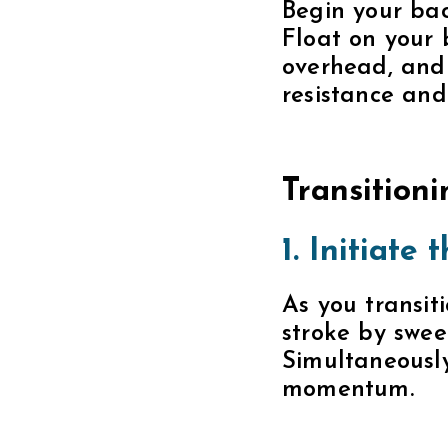
Simultaneously
momentum.
2. Coordi
Coordinate yo
Keep one arm i
position. This
3. Focus on
Incorporate bo
and shoulders
and more powe