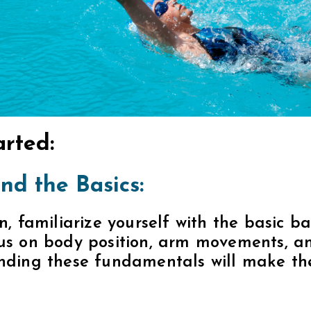
arted:
nd the Basics:
n, familiarize yourself with the basic b
us on body position, arm movements, an
nding these fundamentals will make the