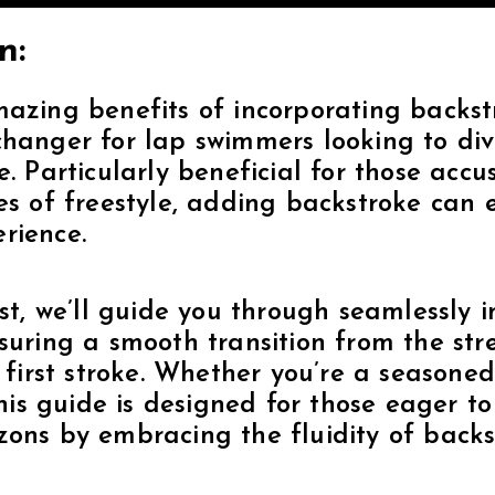
n:
azing benefits of incorporating backstr
hanger for lap swimmers looking to dive
e. Particularly beneficial for those acc
es of freestyle, adding backstroke can 
rience.
ost, we’ll guide you through seamlessly 
suring a smooth transition from the st
e first stroke. Whether you’re a seasone
 this guide is designed for those eager t
ons by embracing the fluidity of backst