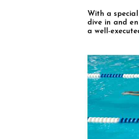
With a special
dive in and e
a well-execute