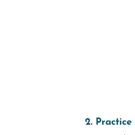
2. Practice
Begin your bac
Float on your 
overhead, and 
resistance and 
Transitioni
1. Initiate
As you transiti
stroke by swe