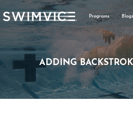
Programs
Blog
ADDING BACKSTROK