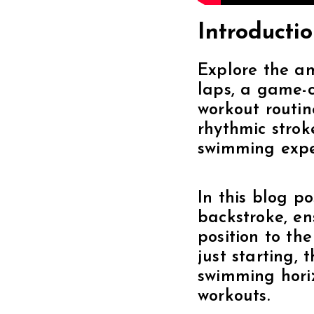
Introductio
Explore the am
laps, a game-c
workout routin
rhythmic strok
swimming expe
In this blog p
backstroke, en
position to th
just starting,
swimming horiz
workouts.