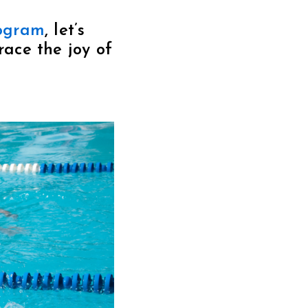
ogram
, let’s
ace the joy of