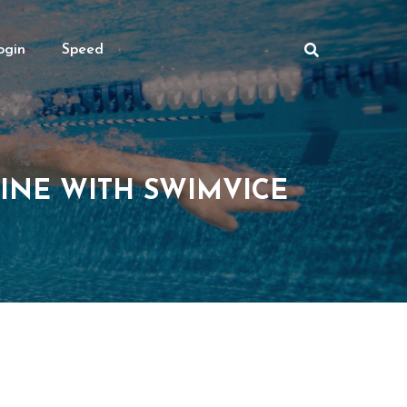
ogin
Speed
INE WITH SWIMVICE