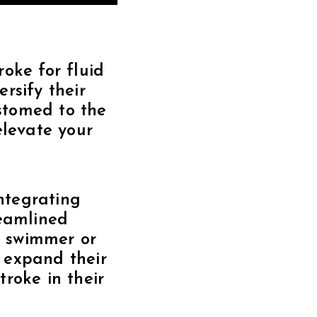
oke for fluid
rsify their
ustomed to the
elevate your
integrating
reamlined
d swimmer or
o expand their
roke in their