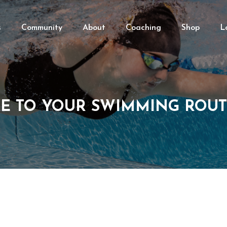
s
Community
About
Coaching
Shop
L
E TO YOUR SWIMMING ROUT