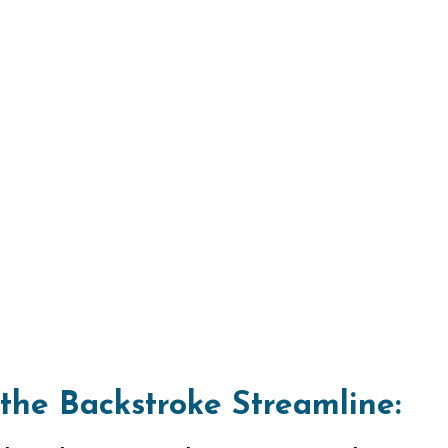
 the Backstroke Streamline:
kstroke journey by mastering the stream
back with your body stretched out, arm
legs straight. This hydrodynamic posit
sets the stage for a powerful first strok
ng Seamlessly:
 the Stroke from Streamline:
on from the streamline position, initiate
eping one arm down and outward in a ci