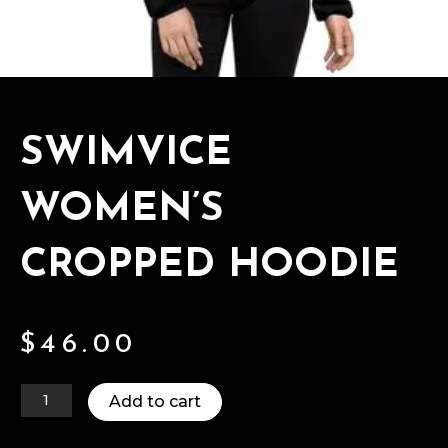
SWIMVICE
WOMEN’S
CROPPED HOODIE
$
46.00
Add to cart