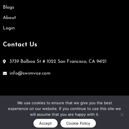
Blogs
About
Login
Contact Us
3739 Balboa St # 1022 San Francisco, CA 94121
info@swimvice.com
We use cookies to ensure that we give you the best
experience on our website. If you continue to use this site we
Cookie policy
Terms and conditions
Privacy policy
will assume that you are happy with it.
Accept
Cookie Policy
Copyright © 2023