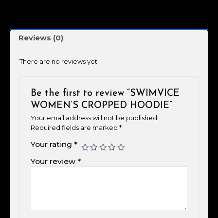
Reviews (0)
There are no reviews yet.
Be the first to review “SWIMVICE
WOMEN’S CROPPED HOODIE”
Your email address will not be published.
Required fields are marked
*
Your rating
*
Your review
*