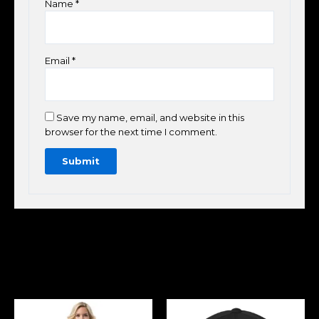
Name
*
Email
*
Save my name, email, and website in this
browser for the next time I comment.
Related Products