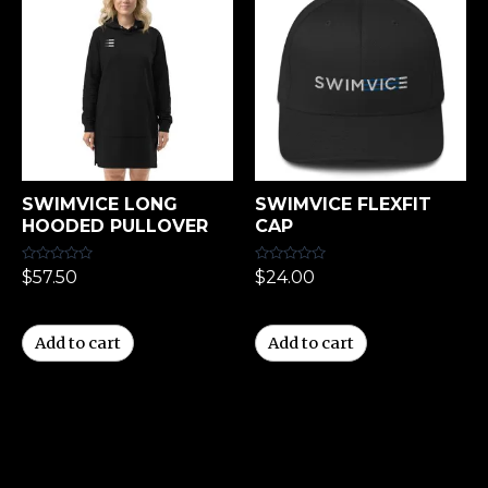
SWIMVICE LONG
SWIMVICE FLEXFIT
HOODED PULLOVER
CAP
Rated
Rated
$
57.50
$
24.00
0
0
out
out
of
of
5
5
Add to cart
Add to cart