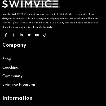
Join the SWIMVICE Community and access multiple digital video courses with plans
designed to provide skills and strategies to help improve your swim technique. There are
over 100+ pieces of content inside SWIMVICE Community that are all designed to do one
thing: help you swim efficiently and effectively.
Company
Shop
Coaching
Community
Swimvice Programs
Information